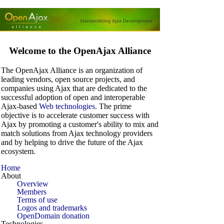
Welcome to the OpenAjax Alliance
The OpenAjax Alliance is an organization of
leading vendors, open source projects, and
companies using Ajax that are dedicated to the
successful adoption of open and interoperable
Ajax-based
Web technologies
. The prime
objective is to accelerate customer success with
Ajax by promoting a customer's ability to mix and
match solutions from Ajax technology providers
and by helping to drive the future of the Ajax
ecosystem.
Home
About
Overview
Members
Terms of use
Logos and trademarks
OpenDomain donation
Technologies