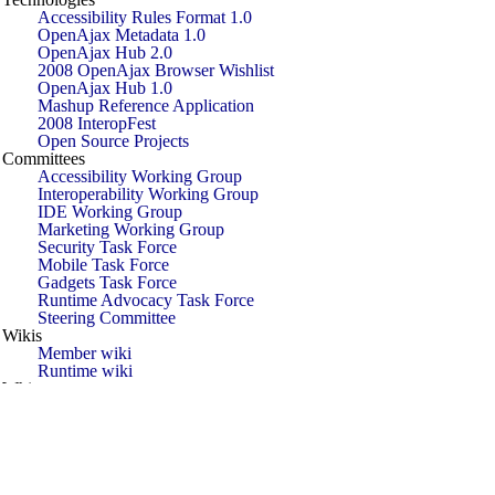
Accessibility Rules Format 1.0
OpenAjax Metadata 1.0
OpenAjax Hub 2.0
2008 OpenAjax Browser Wishlist
OpenAjax Hub 1.0
Mashup Reference Application
2008 InteropFest
Open Source Projects
Committees
Accessibility Working Group
Interoperability Working Group
IDE Working Group
Marketing Working Group
Security Task Force
Mobile Task Force
Gadgets Task Force
Runtime Advocacy Task Force
Steering Committee
Wikis
Member wiki
Runtime wiki
White papers
Introducing Ajax and OpenAjax
When Does Ajax Make Business Sense
Next-Generation Applications Using Ajax
and OpenAjax
Successful Deployment of Ajax and
OpenAjax